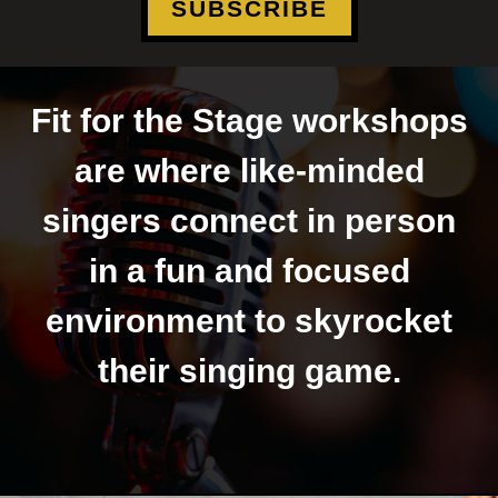
SUBSCRIBE
Fit for the Stage workshops
are where like-minded
singers connect in person
in a fun and focused
environment to skyrocket
their singing game.