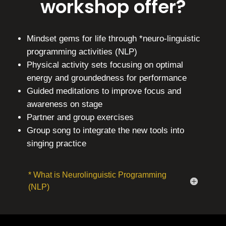
workshop offer?
Mindset gems for life through *neuro-linguistic
programming activities (NLP)
Physical activity sets focusing on optimal
energy and groundedness for performance
Guided meditations to improve focus and
awareness on stage
Partner and group exercises
Group song to integrate the new tools into
singing practice
* What is Neurolinguistic Programming
(NLP)