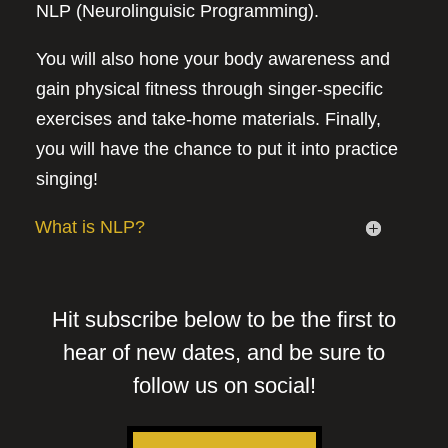
NLP (Neurolinguisic Programming).
You will also hone your body awareness and
gain physical fitness through singer-specific
exercises and take-home materials. Finally,
you will have the chance to put it into practice
singing!
What is NLP?
Hit subscribe below to be the first to
hear of new dates, and be sure to
follow us on social!