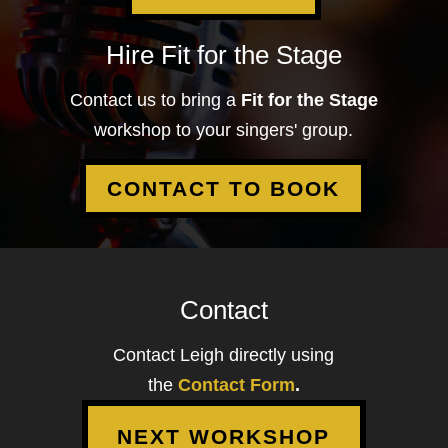
Hire Fit for the Stage
Contact us to bring a
Fit for the Stage
workshop to your singers' group.
CONTACT TO BOOK
Contact
Contact Leigh directly using
the
Contact Form
.
NEXT WORKSHOP