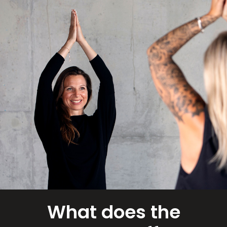
What does the