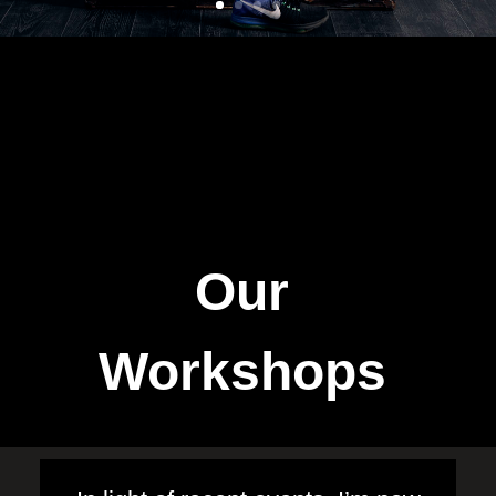
Our
Workshops