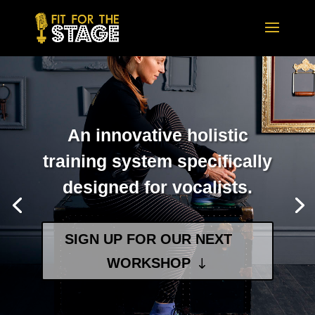
An innovative holistic
training system specifically
designed for vocalists.
SIGN UP FOR OUR NEXT
WORKSHOP