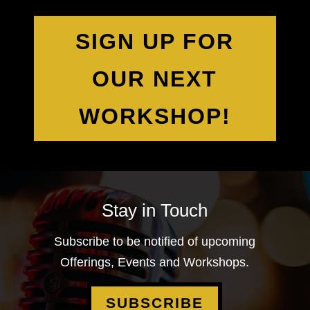
SIGN UP FOR
OUR NEXT
WORKSHOP!
Stay in Touch
Subscribe to be notified of upcoming
Offerings, Events and Workshops.
SUBSCRIBE