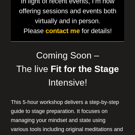
In light of recent events, I’m now
offering sessions and events both
virtually and in person.
Please
contact me
for details!
Coming Soon –
The live
Fit for the Stage
Intensive!
This 5-hour workshop delivers a step-by-step
guide to stage preparation. It focuses on
managing your mindset and state using
various tools including original meditations and