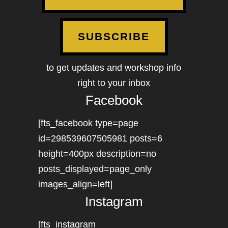
SUBSCRIBE
to get updates and workshop info
right to your inbox
Facebook
[fts_facebook type=page
id=298539607505981 posts=6
height=400px description=no
posts_displayed=page_only
images_align=left]
Instagram
[fts_instagram