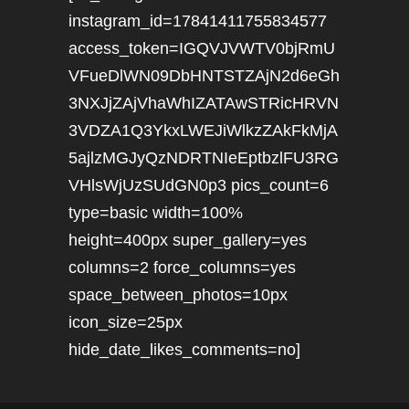
instagram_id=17841411755834577
access_token=IGQVJVWTV0bjRmU
VFueDlWN09DbHNTSTZAjN2d6eGh
3NXJjZAjVhaWhIZATAwSTRicHRVN
3VDZA1Q3YkxLWEJiWlkzZAkFkMjA
5ajlzMGJyQzNDRTNIeEptbzlFU3RG
VHlsWjUzSUdGN0p3 pics_count=6
type=basic width=100%
height=400px super_gallery=yes
columns=2 force_columns=yes
space_between_photos=10px
icon_size=25px
hide_date_likes_comments=no]