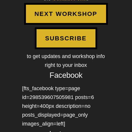
NEXT WORKSHOP
SUBSCRIBE
to get updates and workshop info
right to your inbox
Facebook
[fts_facebook type=page
id=298539607505981 posts=6
height=400px description=no
posts_displayed=page_only
images_align=left]