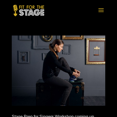
Stage Prep for Singers Workshop coming up