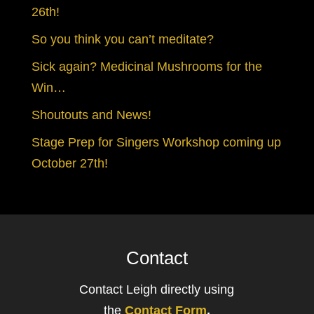
26th!
So you think you can’t meditate?
Sick again? Medicinal Mushrooms for the
Win…
Shoutouts and News!
Stage Prep for Singers Workshop coming up
October 27th!
Contact
Contact Leigh directly using
the
Contact Form
.