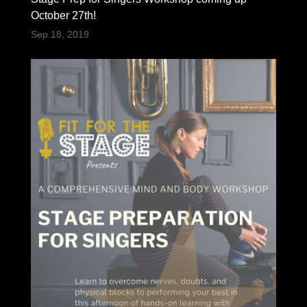
October 27th!
Sep 18, 2019