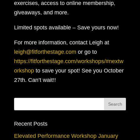
exercises, access to online membership,
giveaways, and more.
Limited spots available – Save yours now!
For more information, contact Leigh at
leigh@fitforthestage.com
or go to
https://fitforthestage.com/workshops/#nextw
orkshop
to save your spot! See you October
27th. Can’t wait!!
Recent Posts
Elevated Performance Workshop January