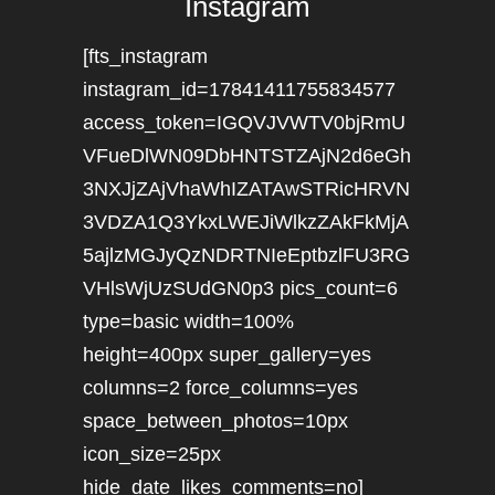
Instagram
[fts_instagram
instagram_id=17841411755834577
access_token=IGQVJVWTV0bjRmU
VFueDlWN09DbHNTSTZAjN2d6eGh
3NXJjZAjVhaWhIZATAwSTRicHRVN
3VDZA1Q3YkxLWEJiWlkzZAkFkMjA
5ajlzMGJyQzNDRTNIeEptbzlFU3RG
VHlsWjUzSUdGN0p3 pics_count=6
type=basic width=100%
height=400px super_gallery=yes
columns=2 force_columns=yes
space_between_photos=10px
icon_size=25px
hide_date_likes_comments=no]