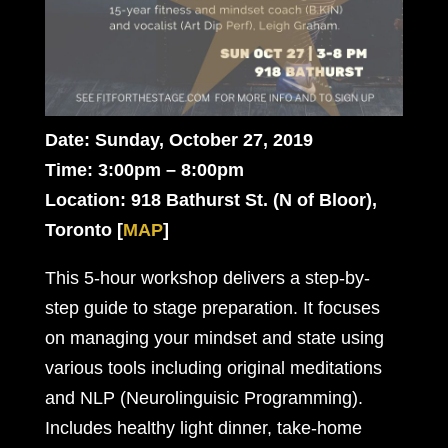
Date: Sunday, October 27, 2019
Time: 3:00pm – 8:00pm
Location: 918 Bathurst St. (N of Bloor),
Toronto
[
MAP
]
This 5-hour workshop delivers a step-by-
step guide to stage preparation. It focuses
on managing your mindset and state using
various tools including original meditations
and NLP (Neurolinguisic Programming).
Includes healthy light dinner, take-home