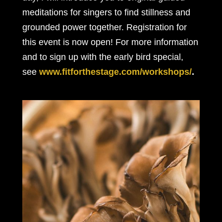
meditations for singers to find stillness and
grounded power together. Registration for
this event is now open! For more information
and to sign up with the early bird special,
see
www.fitforthestage.com/workshops/
.