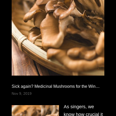
Sick again? Medicinal Mushrooms for the Win…
Nov 9, 2019
As singers, we
know how crucial it