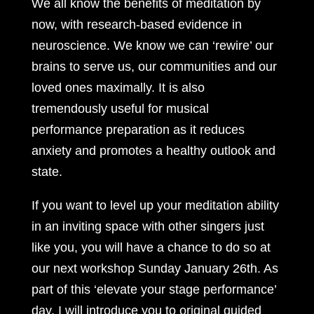
We all know the benefits of meditation by
now, with research-based evidence in
neuroscience. We know we can ‘rewire’ our
brains to serve us, our communities and our
loved ones maximally. It is also
tremendously useful for musical
performance preparation as it reduces
anxiety and promotes a healthy outlook and
state.
If you want to level up your meditation ability
in an inviting space with other singers just
like you, you will have a chance to do so at
our next workshop Sunday January 26th. As
part of this ‘elevate your stage performance’
day, I will introduce you to original guided