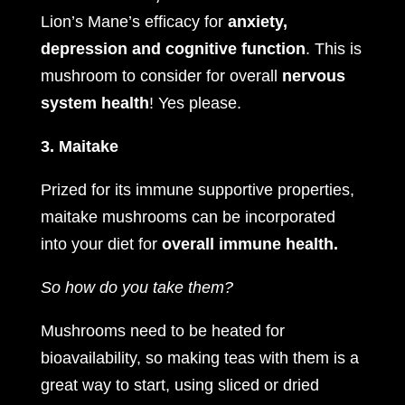
Lion’s Mane’s efficacy for
anxiety,
depression and cognitive function
. This is
mushroom to consider for overall
nervous
system health
! Yes please.
3. Maitake
Prized for its immune supportive properties,
maitake mushrooms can be incorporated
into your diet for
overall immune health.
So how do you take them?
Mushrooms need to be heated for
bioavailability, so making teas with them is a
great way to start, using sliced or dried