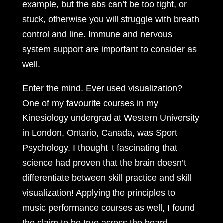
example, but the abs can’t be too tight, or
stuck, otherwise you will struggle with breath
control and line. Immune and nervous
system support are important to consider as
well.
Enter the mind. Ever used visualization?
One of my favourite courses in my
Kinesiology undergrad at Western University
in London, Ontario, Canada, was Sport
Psychology. I thought it fascinating that
science had proven that the brain doesn’t
differentiate between skill practice and skill
visualization! Applying the principles to
music performance courses as well, I found
the claim to be true across the board.