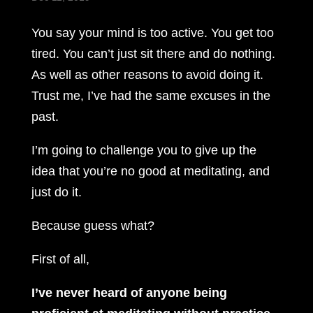
You say your mind is too active. You get too
tired. You can’t just sit there and do nothing.
As well as other reasons to avoid doing it.
Trust me, I’ve had the same excuses in the
past.
I’m going to challenge you to give up the
idea that you’re no good at meditating, and
just do it.
Because guess what?
First of all,
I’ve never heard of anyone being