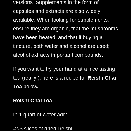
versions. Supplements in the form of
capsules and extracts are also widely
available. When looking for supplements,
ensure they are organic, that the mushrooms
have been heated, and that if buying a
tincture, both water and alcohol are used;
alcohol extracts important compounds.
If you want to try your hand at a nice tasting
tea (really!), here is a recipe for
Reishi Chai
Tea
below
.
Reishi Chai Tea
In 1 quart of water add:
-2-3 slices of dried Reishi