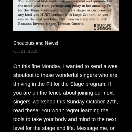
Shoutouts and News!
Oct 21, 2019
On this fine Monday, I wanted to send a wee
shoutout to these wonderful singers who are
thriving in the Fit for the Stage program. If
you are on the fence about joining our next
singers’ workshop this Sunday October 27th,
read these! You won’t regret learning the
tools to take your body and mind to the next
level for the stage and life. Message me, or