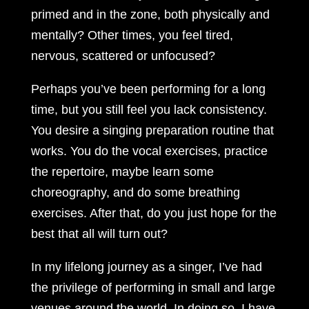
primed and in the zone, both physically and
mentally? Other times, you feel tired,
nervous, scattered or unfocused?
Perhaps you’ve been performing for a long
time, but you still feel you lack consistency.
You desire a singing preparation routine that
works. You do the vocal exercises, practice
the repertoire, maybe learn some
choreography, and do some breathing
exercises. After that, do you just hope for the
best that all will turn out?
In my lifelong journey as a singer, I’ve had
the privilege of performing in small and large
venues around the world. In doing so, I have