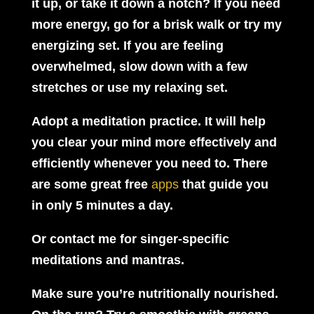
it up, or take it down a notch? If you need
more energy, go for a brisk walk or try my
energizing set. If you are feeling
overwhelmed, slow down with a few
stretches or use my relaxing set.
Adopt a meditation practice.
It will help
you clear your mind more effectively and
efficiently whenever you need to. There
are some great free
apps
that guide you
in only 5 minutes a day.
Or contact me for singer-specific
meditations and mantras.
Make sure you’re nutritionally nourished.