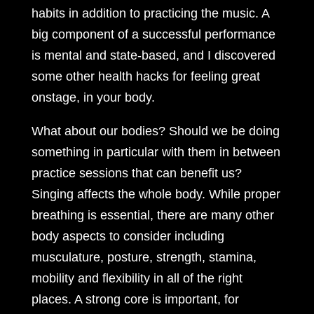
habits in addition to practicing the music. A
big component of a successful performance
is mental and state-based, and I discovered
some other health hacks for feeling great
onstage, in your body.
What about our bodies? Should we be doing
something in particular with them in between
practice sessions that can benefit us?
Singing affects the whole body. While proper
breathing is essential, there are many other
body aspects to consider including
musculature, posture, strength, stamina,
mobility and flexibility in all of the right
places. A strong core is important, for