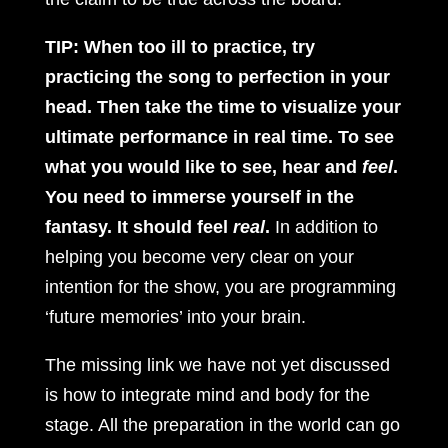
TIP: When too ill to practice, try
practicing the song to perfection in your
head. Then take the time to visualize your
ultimate performance in real time. To see
what you would like to see, hear and
feel
.
You need to immerse yourself in the
fantasy. It should feel
real
.
In addition to
helping you become very clear on your
intention for the show, you are programming
‘future memories’ into your brain.
The missing link we have not yet discussed
is how to integrate mind and body for the
stage. All the preparation in the world can go