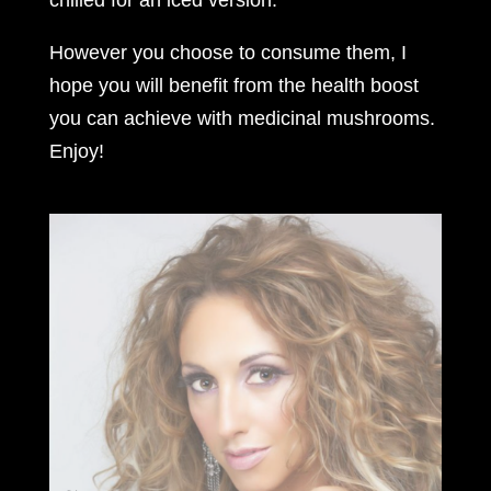
However you choose to consume them, I
hope you will benefit from the health boost
you can achieve with medicinal mushrooms.
Enjoy!