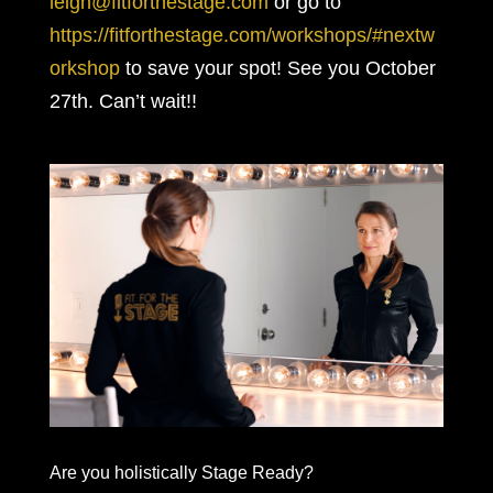
leigh@fitforthestage.com
or go to
https://fitforthestage.com/workshops/#nextw
orkshop
to save your spot! See you October
27th. Can’t wait!!
Are you holistically Stage Ready?