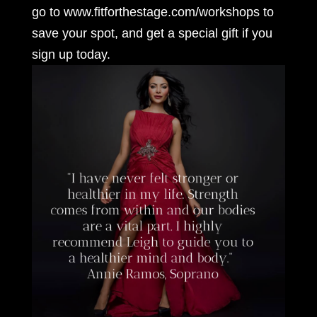
go to www.fitforthestage.com/workshops to
save your spot, and get a special gift if you
sign up today.