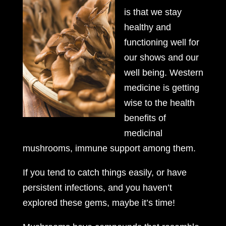
is that we stay
healthy and
functioning well for
our shows and our
well being. Western
medicine is getting
wise to the health
benefits of
medicinal
mushrooms, immune support among them.
If you tend to catch things easily, or have
persistent infections, and you haven’t
explored these gems, maybe it’s time!