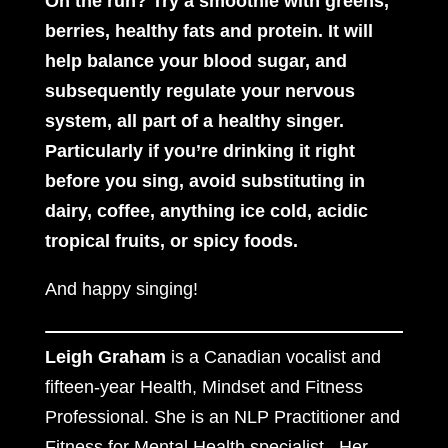
On the run? Try a
smoothie with greens,
berries, healthy fats and protein. It will
help balance your blood sugar, and
subsequently regulate your nervous
system, all part of a healthy singer.
Particularly if you’re drinking it right
before you sing, avoid substituting in
dairy, coffee, anything ice cold, acidic
tropical fruits, or spicy foods.
And happy singing!
Leigh Graham
is a Canadian vocalist and
fifteen-year Health, Mindset and Fitness
Professional. She is an NLP Practitioner and
Fitness for Mental Health specialist. Her