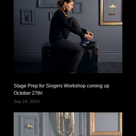
Stage Prep for Singers Workshop coming up
October 27th!
Sep 18, 2019