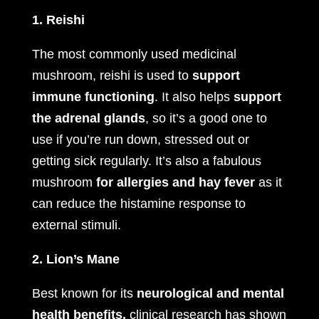
1. Reishi
The most commonly used medicinal
mushroom, reishi is used to
support
immune functioning
. It also helps
support
the adrenal glands
, so it’s a good one to
use if you’re run down, stressed out or
getting sick regularly. It’s also a fabulous
mushroom
for allergies and hay fever
as it
can reduce the histamine response to
external stimuli.
2. Lion’s Mane
Best known for its
neurological and mental
health benefits,
clinical research has shown