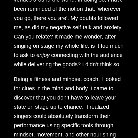
been reminded of the notion that, ‘wherever
you go, there you are’. My doubts followed
me, as did my negative self-talk and anxiety.
Can you relate? It made me wonder, after
singing on stage my whole life, is it too much
to ask to
enjoy
connecting with the audience
while delivering the goods? I didn’t think so.
Being a fitness and mindset coach, I looked
for clues in the mind and body. I came to
discover that you don’t have to leave your
state on stage up to chance. I realized
singers could absolutely transform their
performance using specific tools through
mindset, movement, and other nourishing