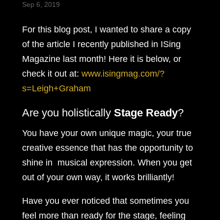
Sep 6, 2019
For this blog post, I wanted to share a copy
of the article I recently published in ISing
Magazine last month! Here it is below, or
check it out at:
www.isingmag.com/?
s=Leigh+Graham
Are you holistically
Stage Ready
?
You have your own unique magic, your true
creative essence that has the opportunity to
shine in musical expression. When you get
out of your own way, it works brilliantly!
Have you ever noticed that sometimes you
feel more than ready for the stage, feeling