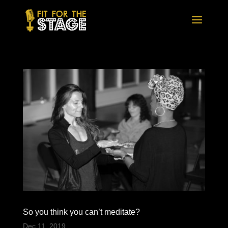
So you think you can’t meditate?
Dec 11, 2019