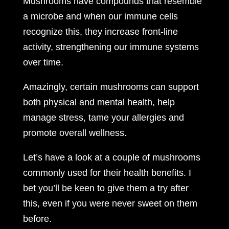
Mushrooms have compounds that resemble
a microbe and when our immune cells
recognize this, they increase front-line
activity, strengthening our immune systems
over time.
Amazingly, certain mushrooms can support
both physical and mental health, help
manage stress, tame your allergies and
promote overall wellness.
Let’s have a look at a couple of mushrooms
commonly used for their health benefits. I
bet you’ll be keen to give them a try after
this, even if you were never sweet on them
before.