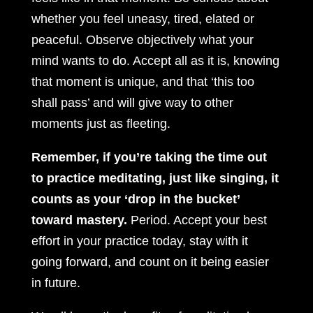
whether you feel uneasy, tired, elated or
peaceful. Observe objectively what your
mind wants to do. Accept all as it is, knowing
that moment is unique, and that ‘this too
shall pass’ and will give way to other
moments just as fleeting.
Remember, if you’re taking the time out
to practice meditating, just like singing, it
counts as your ‘drop in the bucket’
toward mastery.
Period. Accept your best
effort in your practice today, stay with it
going forward, and count on it being easier
in future.