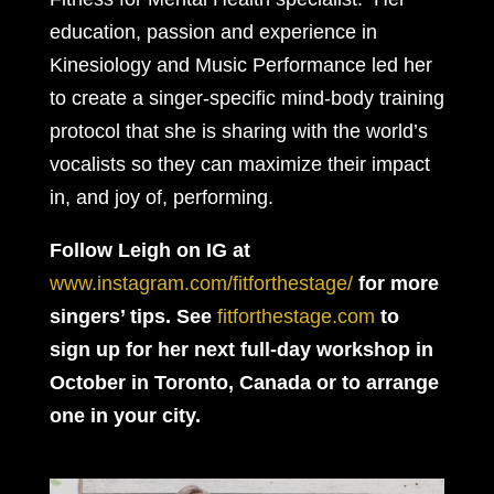
education, passion and experience in
Kinesiology and Music Performance led her
to create a singer-specific mind-body training
protocol that she is sharing with the world’s
vocalists so they can maximize their impact
in, and joy of, performing.
Follow Leigh on IG at
www.instagram.com/fitforthestage/
for more
singers’ tips.
See
fitforthestage.com
to
sign up for her next full-day workshop in
October in Toronto, Canada or to arrange
one in your city.