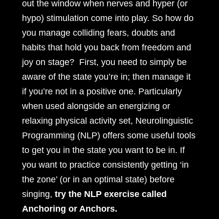
out the window when nerves and hyper (or
hypo) stimulation come into play. So how do
you manage colliding fears, doubts and
habits that hold you back from freedom and
joy on stage? First, you need to simply be
aware of the state you’re in; then manage it
if you’re not in a positive one. Particularly
when used alongside an energizing or
relaxing physical activity set, Neurolinguistic
Programming (NLP) offers some useful tools
to get you in the state you want to be in. If
you want to practice consistently getting ‘in
the zone’ (or in an optimal state) before
singing,
try the NLP exercise called
Anchoring or Anchors.