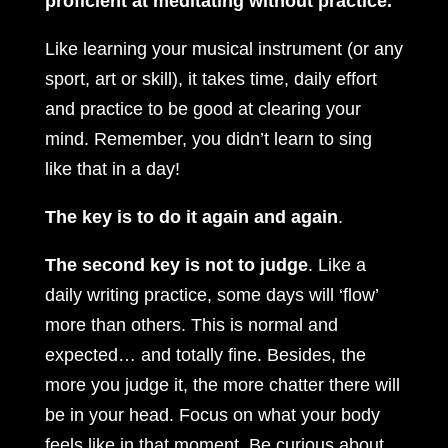
proficient at meditating without practice.
Like learning your musical instrument (or any
sport, art or skill), it takes time, daily effort
and practice to be good at clearing your
mind. Remember, you didn’t learn to sing
like that in a day!
The key is to do it again and again
.
The second key is not to judge
. Like a
daily writing practice, some days will ‘flow’
more than others. This is normal and
expected… and totally fine. Besides, the
more you judge it, the more chatter there will
be in your head. Focus on what your body
feels like in that moment. Be curious about