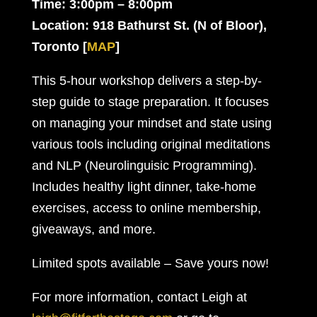
Time: 3:00pm – 8:00pm
Location: 918 Bathurst St. (N of Bloor),
Toronto
[
MAP
]
This 5-hour workshop delivers a step-by-
step guide to stage preparation. It focuses
on managing your mindset and state using
various tools including original meditations
and NLP (Neurolinguisic Programming).
Includes healthy light dinner, take-home
exercises, access to online membership,
giveaways, and more.
Limited spots available – Save yours now!
For more information, contact Leigh at