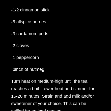
-1/2 cinnamon stick
-5 allspice berries
-3 cardamom pods
-2 cloves
-1 peppercorn
-pinch of nutmeg
Turn heat on medium-high until the tea
reaches a boil. Lower heat and simmer for
15-20 minutes. Strain and add milk and/or
sweetener of your choice. This can be
chilled for an iced version.