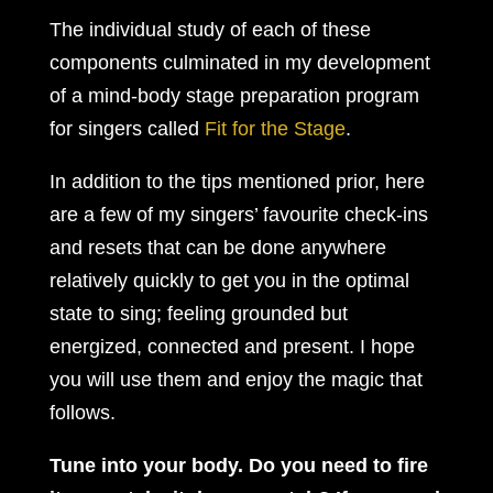
The individual study of each of these
components culminated in my development
of a mind-body stage preparation program
for singers called
Fit for the Stage
.
In addition to the tips mentioned prior, here
are a few of my singers’ favourite check-ins
and resets that can be done anywhere
relatively quickly to get you in the optimal
state to sing; feeling grounded but
energized, connected and present. I hope
you will use them and enjoy the magic that
follows.
Tune into your body. Do you need to fire