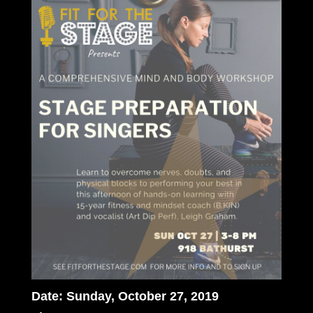
Date: Sunday, October 27, 2019